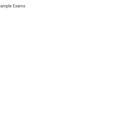
Sample Exams