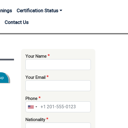
inings
Certification Status
s
Contact Us
Your Name
Your Email
oup
Phone
Nationality