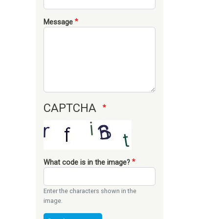
Message
CAPTCHA
What code is in the image?
Enter the characters shown in the
image.