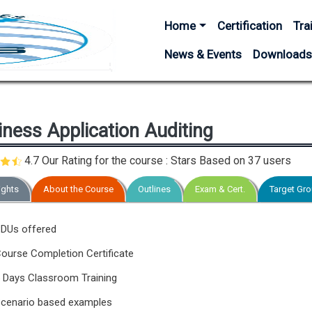
Main navigation
Home
Certification
Tra
News & Events
Download
ness Application Auditing
4.7 Our Rating for the course : Stars Based on
37 users
ights
About the Course
Outlines
Exam & Cert.
Target Gr
DUs offered
ourse Completion Certificate
 Days Classroom Training
cenario based examples