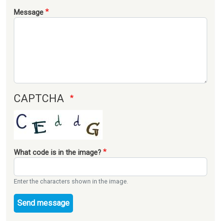
Message
CAPTCHA
What code is in the image?
Enter the characters shown in the image.
Send message