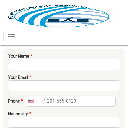
Skip to main content
Home
Your Name
Your Email
Phone
Nationality